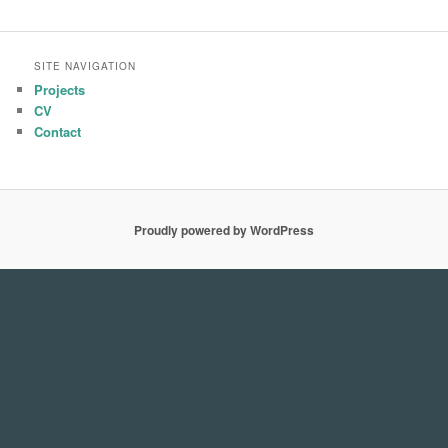
SITE NAVIGATION
Projects
CV
Contact
Proudly powered by WordPress